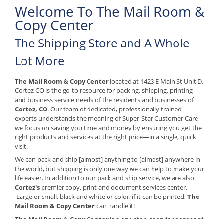
Welcome To The Mail Room &
Copy Center
The Shipping Store and A Whole
Lot More
The Mail Room & Copy Center
located at 1423 E Main St Unit D,
Cortez CO is the go-to resource for packing, shipping, printing
and business service needs of the residents and businesses of
Cortez, CO
. Our team of dedicated, professionally trained
experts understands the meaning of Super-Star Customer Care—
we focus on saving you time and money by ensuring you get the
right products and services at the right price—in a single, quick
visit.
We can pack and ship [almost] anything to [almost] anywhere in
the world, but shipping is only one way we can help to make your
life easier. In addition to our pack and ship service, we are also
Cortez's
premier copy, print and document services center.
Large or small, black and white or color; if it can be printed,
The
Mail Room & Copy Center
can handle it!
The Mail Room & Copy Center
is a one-stop-shop for dozens of