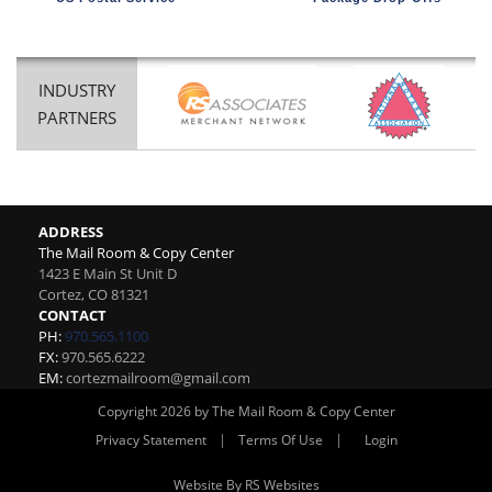
INDUSTRY
PARTNERS
ADDRESS
The Mail Room & Copy Center
1423 E Main St Unit D
Cortez
,
CO
81321
CONTACT
PH:
970.565.1100
FX:
970.565.6222
EM:
cortezmailroom@gmail.com
Copyright 2026 by The Mail Room & Copy Center
|
|
Privacy Statement
Terms Of Use
Login
Website By RS Websites