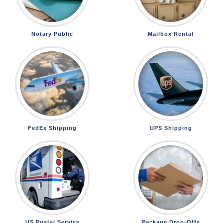
Notary Public
Mailbox Rental
FedEx Shipping
UPS Shipping
US Postal Service
Package Drop-Offs