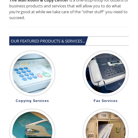
business products and services that will allow you to do what
you’re
good at while we take care of the “other stuff” you need to
succeed.
OUR FEATURED PRODUCTS & SERVICES...
Copying Services
Fax Services