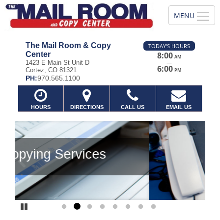
The Mail Room & Copy
TODAY'S HOURS
Center
8:00
AM
—
1423 E Main St Unit D
6:00
Cortez, CO 81321
PM
PH:
970.565.1100
HOURS
DIRECTIONS
CALL US
EMAIL US
Previous
Ne
Pause
Go to slide 1
Go to slide 2
Go to slide 3
Go to slide 4
Go to slide 5
Go to slide 6
Go to slide 7
Go to slide 8